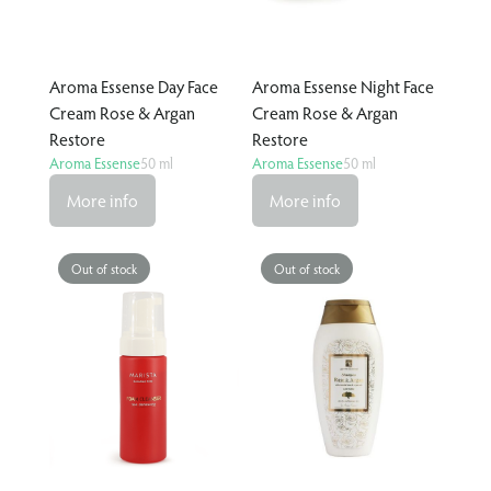
Aroma Essense Day Face
Aroma Essense Night Face
Cream Rose & Argan
Cream Rose & Argan
Restore
Restore
Aroma Essense
50 ml
Aroma Essense
50 ml
More info
More info
Out of stock
Out of stock