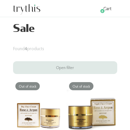
Cart
0
Sale
Found
4
products
Open filter
Out of stock
Out of stock