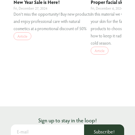
New Year Sale is Here!
Proper facial skin care
Fri, December 27, 2024
Fri, December 6, 2024
Don't miss the opportunity! Buy new products
In this material we will te
and enjoy professional care with natural
your skin for the fall condi
cosmetics at a promotional discount of 50%
products to choose for eff
how to keep it radiant and
Article
cold season.
Article
Sign up to stay in the loop!
Subscribe!