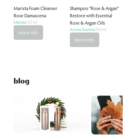
Marista Foam Cleanser
Shampoo "Rose & Argan"
Rose Damascena
Restore with Essential
Marista
150 ml
Rose & Argan Oils
Aroma Essense
250 ml
More info
More info
blog