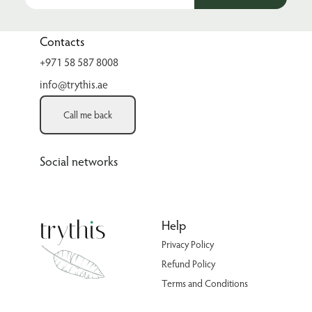
Contacts
+971 58 587 8008
info@trythis.ae
Call me back
Social networks
Help
Privacy Policy
Refund Policy
Terms and Conditions