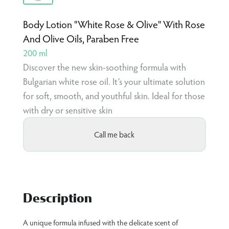
Body Lotion "White Rose & Olive" With Rose
And Olive Oils, Paraben Free
200 ml
Discover the new skin-soothing formula with
Bulgarian white rose oil. It’s your ultimate solution
for soft, smooth, and youthful skin. Ideal for those
with dry or sensitive skin
Call me back
Description
A unique formula infused with the delicate scent of