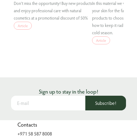
Don't miss the opportunity! Buy new products
In this material we will te
and enjoy professional care with natural
your skin for the fall condi
cosmetics at a promotional discount of 50%
products to choose for eff
how to keep it radiant and
Article
cold season.
Article
Sign up to stay in the loop!
Subscribe!
Contacts
+971 58 587 8008