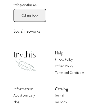
info@trythis.ae
Call me back
Social networks
Help
Privacy Policy
Refund Policy
Terms and Conditions
Information
Catalog
About company
For hair
Blog
For body