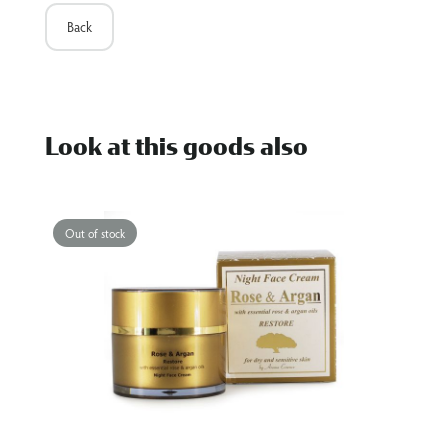
Back
Look at this goods also
Out of stock
O