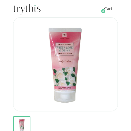
Cart
0