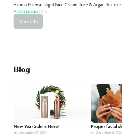
re
Aroma Essense Night Face Cream Rose & Argan Restore
Arom
Aroma Essense
50 ml
Arom
More info
M
Blog
New Year Sale is Here!
Proper facial skin care
Fri, December 27, 2024
Fri, December 6, 2024