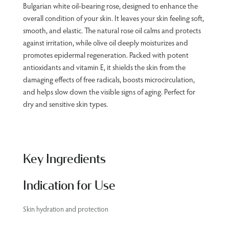
Bulgarian white oil-bearing rose, designed to enhance the
overall condition of your skin. It leaves your skin feeling soft,
smooth, and elastic. The natural rose oil calms and protects
against irritation, while olive oil deeply moisturizes and
promotes epidermal regeneration. Packed with potent
antioxidants and vitamin E, it shields the skin from the
damaging effects of free radicals, boosts microcirculation,
and helps slow down the visible signs of aging. Perfect for
dry and sensitive skin types.
Key Ingredients
Indication for Use
Skin hydration and protection