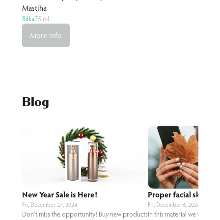
Ginger&Lime
Bilka
75 ml
More info
Blog
New Year Sale is Here!
Proper facial skin care
Fri, December 27, 2024
Fri, December 6, 2024
Don't miss the opportunity! Buy new products
In this material we will te