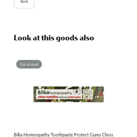
Back
Look at this goods also
Out of stock
hios
Bilka Homeopathy Toothpaste Protect&White