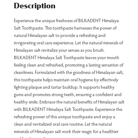
Description
Experience the unique freshness of BILKADENT Himalaya
Salt Toothpaste. This toothpaste harnesses the power of
natural Himalayan salt to provide a refreshing and
invigorating oral care experience. Let the natural minerals of
Himalayan salt revitalize your senses as you brush.
BILKADENT Himalaya Salt Toothpaste leaves your mouth
feeling clean and refreshed, promoting a lasting sensation of
cleanliness. Formulated with the goodness of Himalayan salt,
this toothpaste helps maintain oral hygiene by effectively
fighting plaque and tartar buildup. It supports healthy
gums and promotes strong teeth, ensuring a confident and
healthy smile. Embrace the natural benefits of Himalayan salt
with BILKADENT Himalaya Salt Toothpaste. Experience the
refreshing power of this unique toothpaste and enjoy a
clean and revitalized oral care routine. Let the natural
minerals of Himalayan salt work their magic for a healthier