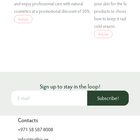
and enjoy professional care with natural
your skin for the fall condi
cosmetics at a promotional discount of 50%
products to choose for eff
how to keep it radiant and
Article
cold season.
Article
Sign up to stay in the loop!
Subscribe!
Contacts
+971 58 587 8008
info@trythis.ae