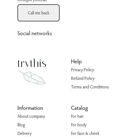
Call me back
Social networks
Help
Privacy Policy
Refund Policy
Terms and Conditions
Information
Catalog
About company
For hair
Blog
For body
Delivery
For face & cheek