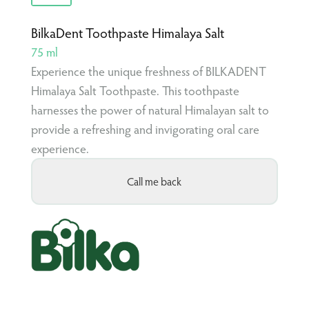
BilkaDent Toothpaste Himalaya Salt
75 ml
Experience the unique freshness of BILKADENT
Himalaya Salt Toothpaste. This toothpaste
harnesses the power of natural Himalayan salt to
provide a refreshing and invigorating oral care
experience.
Call me back