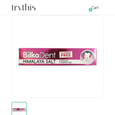
Cart
0