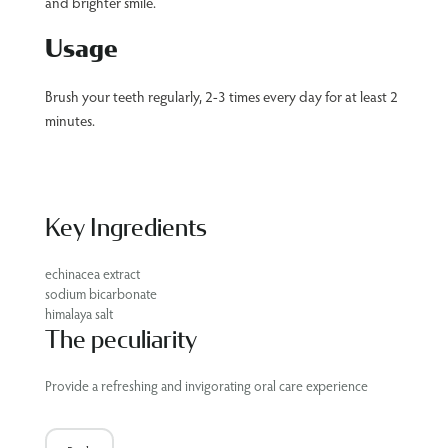
and brighter smile.
Usage
Brush your teeth regularly, 2-3 times every day for at least 2
minutes.
Key Ingredients
echinacea extract
sodium bicarbonate
himalaya salt
The peculiarity
Provide a refreshing and invigorating oral care experience