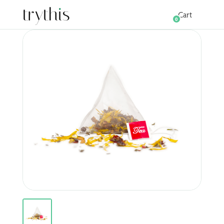
Cart
0