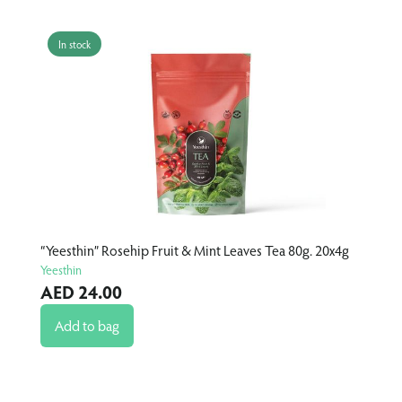
In stock
I
“Yeesthin” Rosehip Fruit & Mint Leaves Tea 80g. 20x4g
“Yee
Yeesthin
Yees
AED 24.00
AE
Add to bag
A