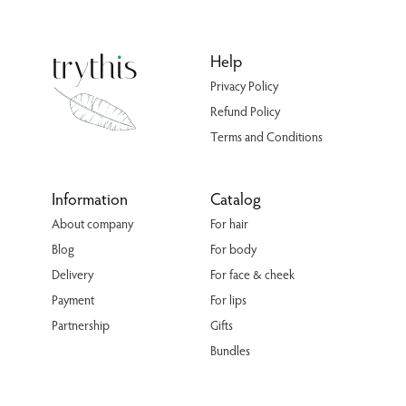
Help
Privacy Policy
Refund Policy
Terms and Conditions
Information
Catalog
About company
For hair
Blog
For body
Delivery
For face & cheek
Payment
For lips
Partnership
Gifts
Bundles