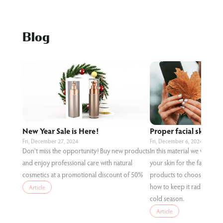
Blog
New Year Sale is Here!
Proper facial skin care
Fri, December 27, 2024
Fri, December 6, 2024
Don't miss the opportunity! Buy new products
In this material we will te
and enjoy professional care with natural
your skin for the fall condi
cosmetics at a promotional discount of 50%
products to choose for eff
how to keep it radiant and
Article
cold season.
Article