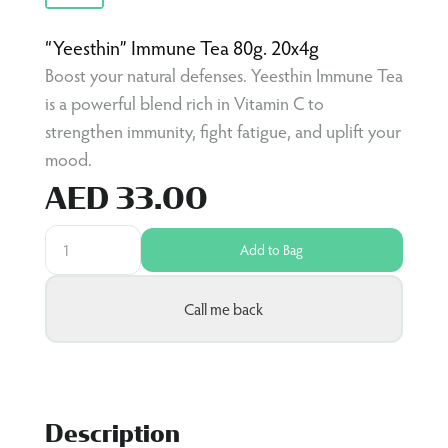
“Yeesthin” Immune Tea 80g. 20x4g
Boost your natural defenses. Yeesthin Immune Tea
is a powerful blend rich in Vitamin C to
strengthen immunity, fight fatigue, and uplift your
mood.
AED 33.00
Add to Bag
Call me back
Description