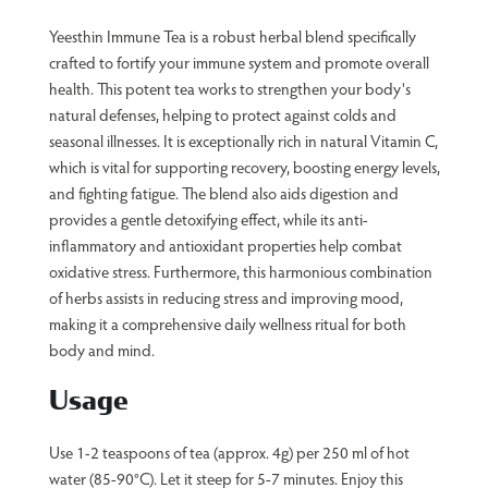
Yeesthin Immune Tea is a robust herbal blend specifically
crafted to fortify your immune system and promote overall
health. This potent tea works to strengthen your body's
natural defenses, helping to protect against colds and
seasonal illnesses. It is exceptionally rich in natural Vitamin C,
which is vital for supporting recovery, boosting energy levels,
and fighting fatigue. The blend also aids digestion and
provides a gentle detoxifying effect, while its anti-
inflammatory and antioxidant properties help combat
oxidative stress. Furthermore, this harmonious combination
of herbs assists in reducing stress and improving mood,
making it a comprehensive daily wellness ritual for both
body and mind.
Usage
Use 1-2 teaspoons of tea (approx. 4g) per 250 ml of hot
water (85-90°C). Let it steep for 5-7 minutes. Enjoy this