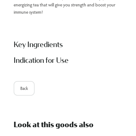
energizing tea that will give you strength and boost your
immune system!
Key Ingredients
Indication for Use
Back
Look at this goods also