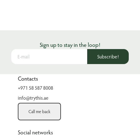
Sign up to stay in the loop!
Subscribe!
Contacts
+971 58 587 8008
info@trythis.ae
Call me back
Social networks