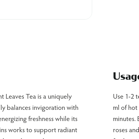
Usag
t Leaves Tea is a uniquely
Use 1-2 t
ly balances invigoration with
ml of hot
 energizing freshness while its
minutes. 
mins works to support radiant
roses and