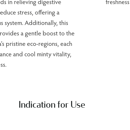
ids in relieving digestive
freshness
educe stress, offering a
s system. Additionally, this
rovides a gentle boost to the
s pristine eco-regions, each
ance and cool minty vitality,
ss.
Indication for Use