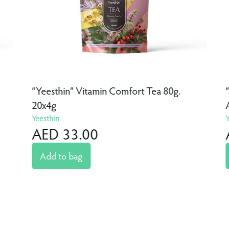
“Yeesthin” Vitamin Comfort Tea 80g.
20x4g
Yeesthin
AED 33.00
Add to bag