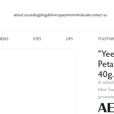
about us
catalog
blog
delivery
payment
wholesale
contact us
HEEKS
EYES
LIPS
TOOTHP
“Ye
Peta
40g
A refres
Mint Tea
promotes
AE