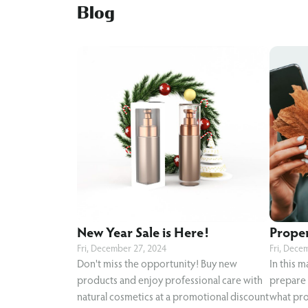
Blog
New Year Sale is Here!
Proper 
Fri, December 27, 2024
Fri, Dece
Don't miss the opportunity! Buy new
In this m
products and enjoy professional care with
prepare y
natural cosmetics at a promotional discount
what pro