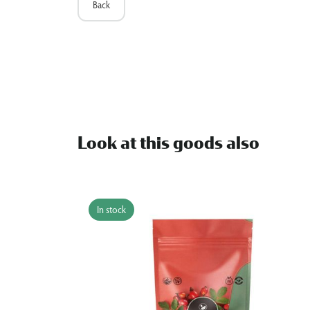
Back
Look at this goods also
In stock