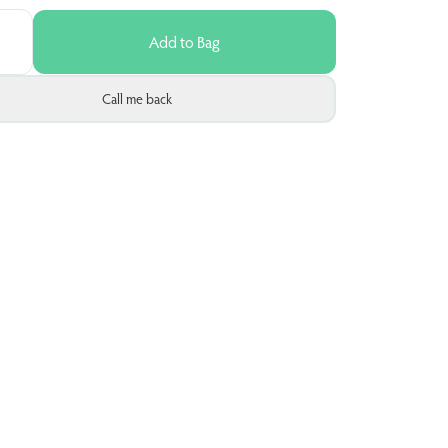
Add to Bag
Call me back