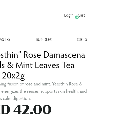
Login
Cart
0
ASTES
BUNDLES
GIFTS
esthin” Rose Damascena
ls & Mint Leaves Tea
. 20x2g
hing fusion of rose and mint. Yeesthin Rose &
 energizes the senses, supports skin health, and
 calm digestion.
D 42.00