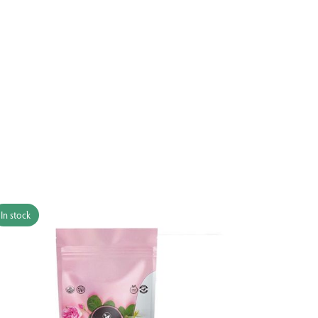
In stock
In stock