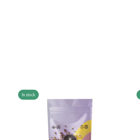
In stock