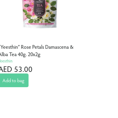
“Yeesthin” Rose Petals Damascena &
“Yeesthin
Alba Tea 40g. 20x2g
40g. 20x
Yeesthin
Yeesthin
AED 53.00
AED 4
Add to bag
Add to 