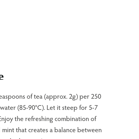
e
easpoons of tea (approx. 2g) per 250
 water (85-90°C). Let it steep for 5-7
Enjoy the refreshing combination of
 mint that creates a balance between