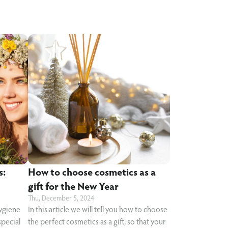
s:
How to choose cosmetics as a
gift for the New Year
Thu, December 5, 2024
hygiene
In this article we will tell you how to choose
special
the perfect cosmetics as a gift, so that your