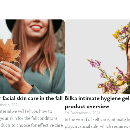
facial skin care in the fall
Bilka intimate hygiene gel
mber 6, 2024
product overview
aterial we will tell you how to
Fri, December 6, 2024
our skin for the fall conditions,
In the world of self-care, intimate 
ducts to choose for effective care
plays a crucial role, which requires 