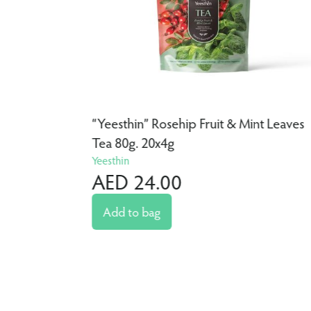
a 80g.
“Yeesthin” Rosehip Fruit & Mint Leaves
Tea 80g. 20x4g
Yeesthin
AED 24.00
Add to bag