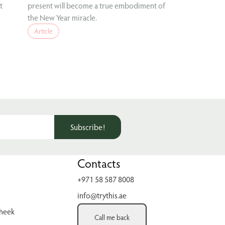
t
present will become a true embodiment of
the New Year miracle.
Article
Subscribe!
Contacts
+971 58 587 8008
info@trythis.ae
cheek
Call me back