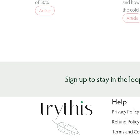
of 50%
and how 
the cold
Article
Article
Sign up to stay in the loo
Help
Privacy Policy
Refund Policy
Terms and Co