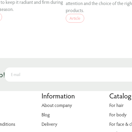
to keep it radiant and firm during
attention and the choice of the righ
 season.
products.
Article
p!
Information
Catalog
About company
For hair
Blog
For body
nditions
Delivery
For face & 