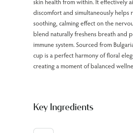
skin health from within. It effectively a
discomfort and simultaneously helps r
soothing, calming effect on the nervou
blend naturally freshens breath and p
immune system. Sourced from Bulgaria'
cup is a perfect harmony of floral eleg
creating a moment of balanced wellne
Key Ingredients