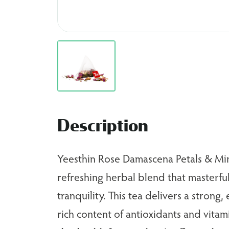
Description
Yeesthin Rose Damascena Petals & Min
refreshing herbal blend that masterful
tranquility. This tea delivers a strong,
rich content of antioxidants and vita