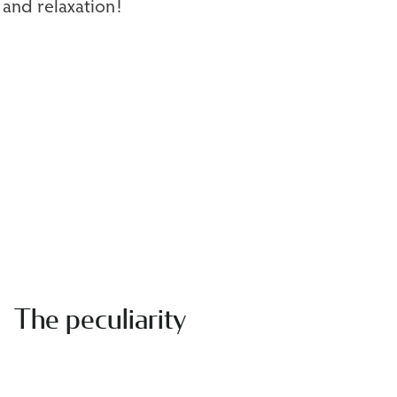
 and relaxation!
The peculiarity