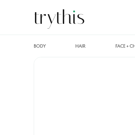
BODY
HAIR
FACE + C